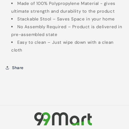
Made of 100% Polypropylene Material - gives
ultimate strength and durability to the product
Stackable Stool – Saves Space in your home
No Assembly Required – Product is delivered in
pre-assembled state
Easy to clean – Just wipe down with a clean
cloth
Share