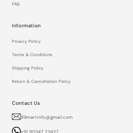
FAQ
Information
Privacy Policy
Terms & Conditions
Shipping Policy
Return & Cancellation Policy
Contact Us
99martinfo@gmail.com
+91 90347 23427