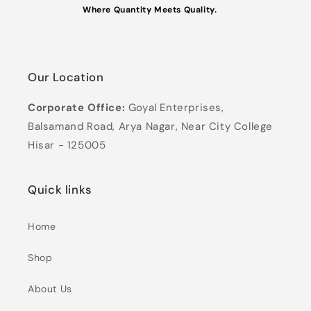
Where Quantity Meets Quality.
Our Location
Corporate Office:
Goyal Enterprises,
Balsamand Road, Arya Nagar, Near City College
Hisar - 125005
Quick links
Home
Shop
About Us