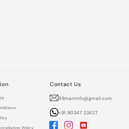
ion
Contact Us
icy
99martinfo@gmail.com
nditions
+91 90347 23427
licy
ncellation Policy
Facebook
Instagram
YouTube