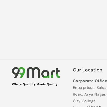
t
i
o
n
:
Our Location
Corporate Office
Where Quantity Meets Quality.
Enterprises, Bal
Road, Arya Nagar,
City College