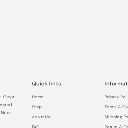
Quick links
Informat
:
Goyal
Home
Privacy Pol
samand
Shop
Terms & Co
 Near
About Us
Shipping Po
FAQ
Return & Ca