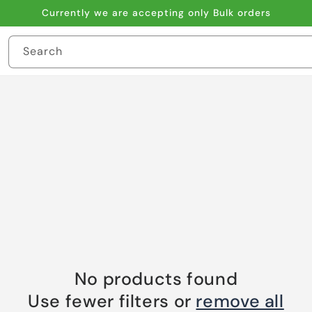
Currently we are accepting only Bulk orders
Search
No products found
Use fewer filters or
remove all