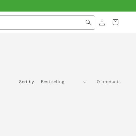
Log
Cart
in
Sort by:
0 products