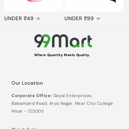
UNDER ₹49
UNDER ₹99
Where Quantity Meets Quality.
Our Location
Corporate Office:
Goyal Enterprises,
Balsamand Road, Arya Nagar, Near City College
Hisar - 125005