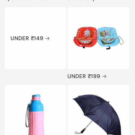
UNDER ₹149
UNDER ₹199