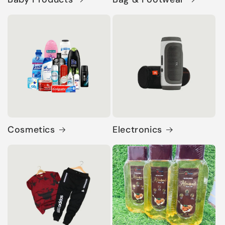
Cosmetics
Electronics