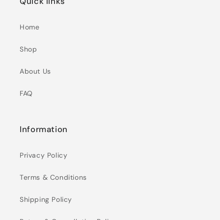
Quick links
Home
Shop
About Us
FAQ
Information
Privacy Policy
Terms & Conditions
Shipping Policy