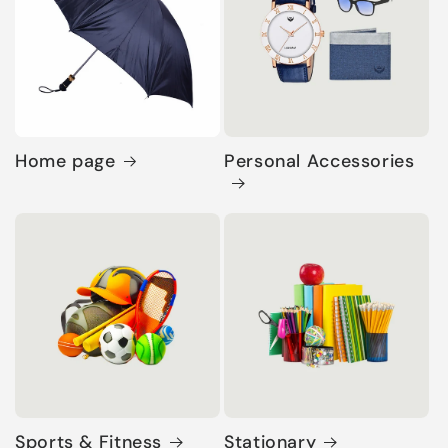
Home page
Personal Accessories
Sports & Fitness
Stationary