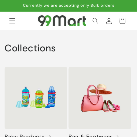
Skip to
Currently we are accepting only Bulk orders
content
Log
Cart
in
Collections
Baby Products
Bag & Footwear