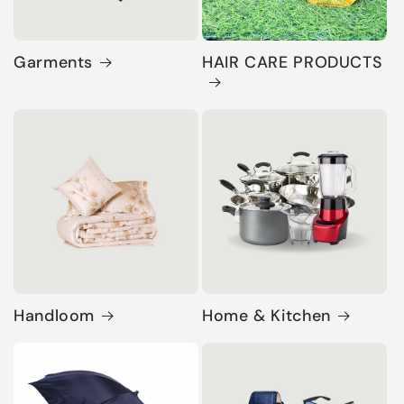
Garments
HAIR CARE PRODUCTS
Handloom
Home & Kitchen